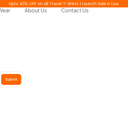
Upto 40% OFF on all Travel T-Shirts | Launch Sale Is Live.
Wear
About Us
Contact Us
est Releases
Submit