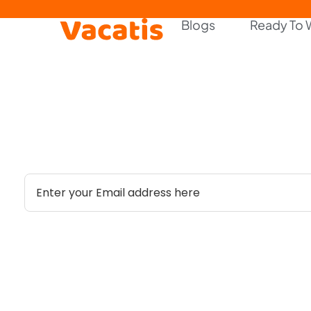
Blogs
Ready To 
Stay Updated with Our Lat