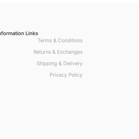
nformation Links
Terms & Conditions
Returns & Exchanges
Shipping & Delivery
Privacy Policy