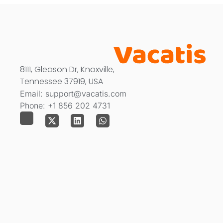
8111, Gleason Dr, Knoxville,
Tennessee 37919, USA
Email: support@vacatis.com
Phone: +1 856 202 4731