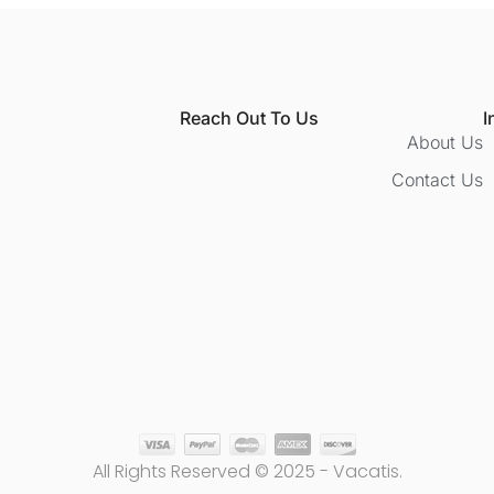
Reach Out To Us
I
About Us
Contact Us
All Rights Reserved © 2025 - Vacatis.